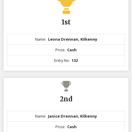
1st
Name:
Leona Drennan, Kilkenny
Prize:
Cash
Entry No:
132
2nd
Name:
Janice Drennan, Kilkenny
Prize:
Cash