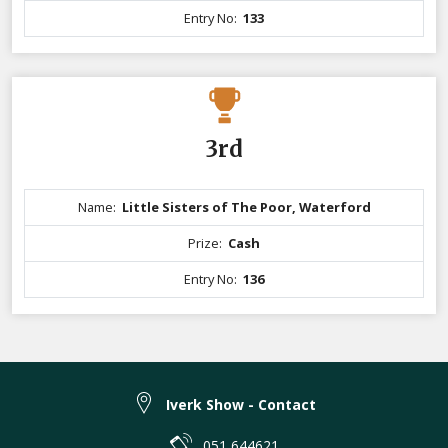
Entry No:
133
3rd
Name:
Little Sisters of The Poor, Waterford
Prize:
Cash
Entry No:
136
Iverk Show - Contact
051 644621