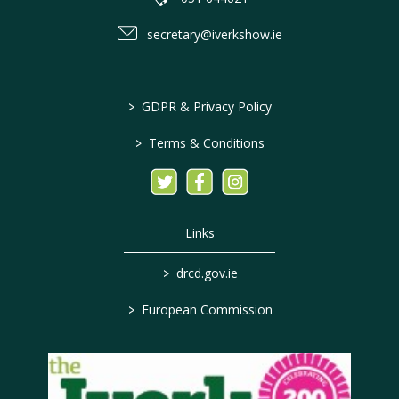
secretary@iverkshow.ie
>
GDPR & Privacy Policy
>
Terms & Conditions
Links
>
drcd.gov.ie
>
European Commission