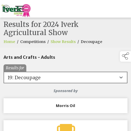
Results for 2024 Iverk
Agricultural Show
Home
/
Competitions
/
Show Results
/
Decoupage
Arts and Crafts - Adults
Results for
Sponsored by
Morris Oil