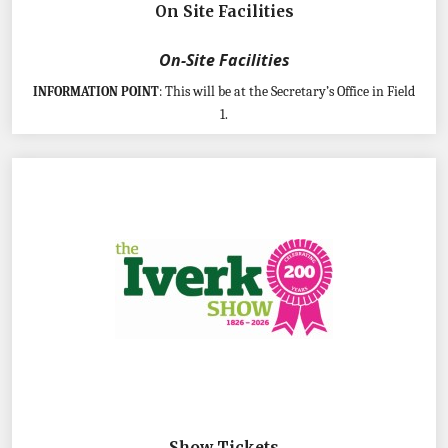
On Site Facilities
On-Site Facilities
This will be at the Secretary’s Office in Field
INFORMATION POINT
:
1.
Show Tickets