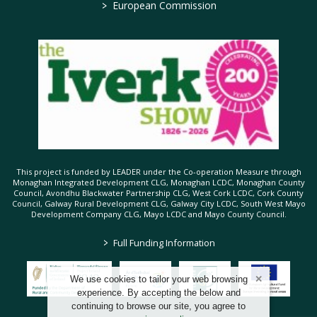
>
European Commission
This project is funded by LEADER under the Co-operation Measure through
Monaghan Integrated Development CLG, Monaghan LCDC, Monaghan County
Council, Avondhu Blackwater Partnership CLG, West Cork LCDC, Cork County
Council, Galway Rural Development CLG, Galway City LCDC, South West Mayo
Development Company CLG, Mayo LCDC and Mayo County Council.
>
Full Funding Information
We use cookies to tailor your web browsing
experience. By accepting the below and
continuing to browse our site, you agree to