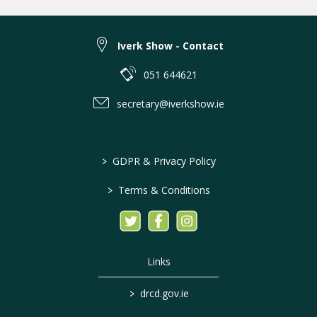
Iverk Show - Contact
051 644621
secretary@iverkshow.ie
>
GDPR & Privacy Policy
>
Terms & Conditions
Links
>
drcd.gov.ie