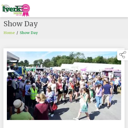
Show Day
Home
/
Show Day
links below to pa