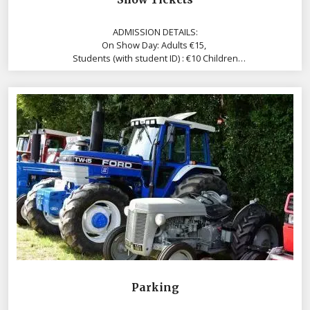
ADMISSION DETAILS:
On Show Day: Adults €15,
Students (with student ID) : €10 Children
Under 10 years are free, accompanied by an Adult
Parking