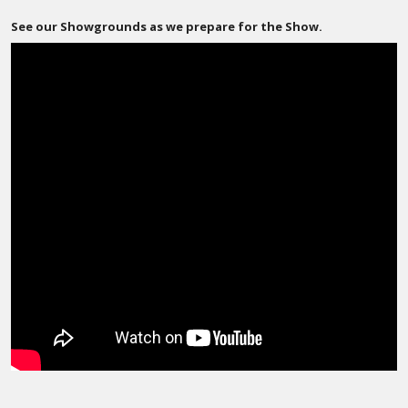
See our Showgrounds as we prepare for the Show.