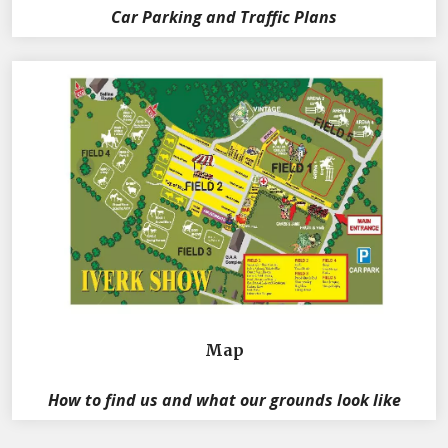
Car Parking and Traffic Plans
Map
How to find us and what our grounds look like