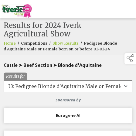
Results for 2024 Iverk
Agricultural Show
Home
/
Competitions
/
Show Results
/
Pedigree Blonde
d'Aquitaine Male or Female born on or before 01-01-24
Cattle ➤ Beef Section ➤ Blonde d'Aquitaine
Results for
Sponsored by
Eurogene AI