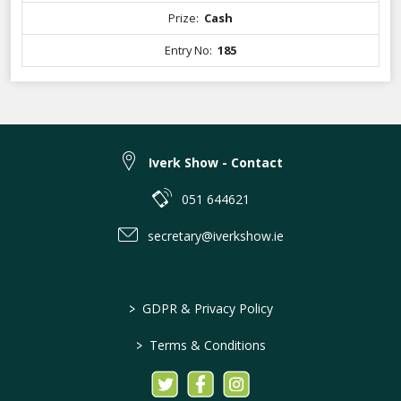
Prize:
Cash
Entry No:
185
Iverk Show - Contact
051 644621
secretary@iverkshow.ie
>
GDPR & Privacy Policy
>
Terms & Conditions