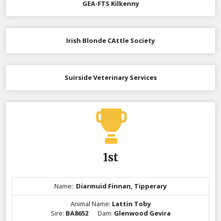
GEA-FTS Kilkenny
Irish Blonde CAttle Society
Suirside Veterinary Services
1st
Name:
Diarmuid Finnan, Tipperary
Animal Name:
Lattin Toby
Sire:
BA8652
Dam:
Glenwood Gevira