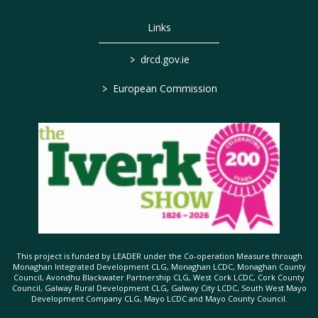
Links
>
drcd.gov.ie
>
European Commission
This project is funded by LEADER under the Co-operation Measure through
Monaghan Integrated Development CLG, Monaghan LCDC, Monaghan County
Council, Avondhu Blackwater Partnership CLG, West Cork LCDC, Cork County
Council, Galway Rural Development CLG, Galway City LCDC, South West Mayo
Development Company CLG, Mayo LCDC and Mayo County Council.