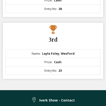
Prize:
Cash
Entry No:
28
3rd
Name:
Layla Foley, Wexford
Prize:
Cash
Entry No:
23
Iverk Show - Contact