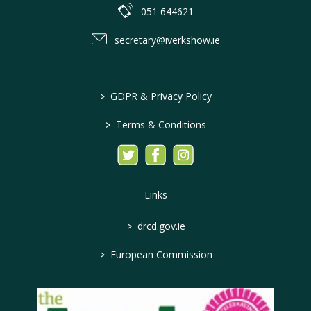
051 644621
secretary@iverkshow.ie
>
GDPR & Privacy Policy
>
Terms & Conditions
Links
>
drcd.gov.ie
>
European Commission