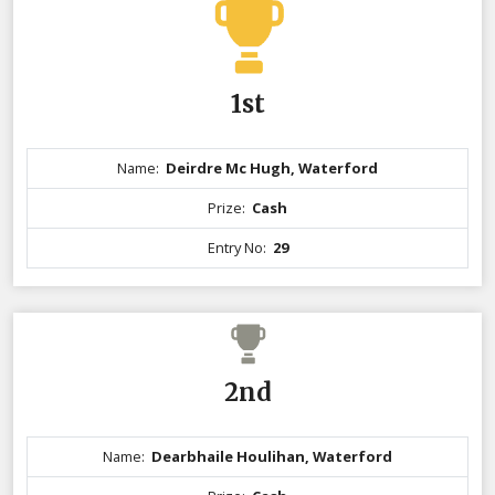
1st
Name:
Deirdre Mc Hugh, Waterford
Prize:
Cash
Entry No:
29
2nd
Name:
Dearbhaile Houlihan, Waterford