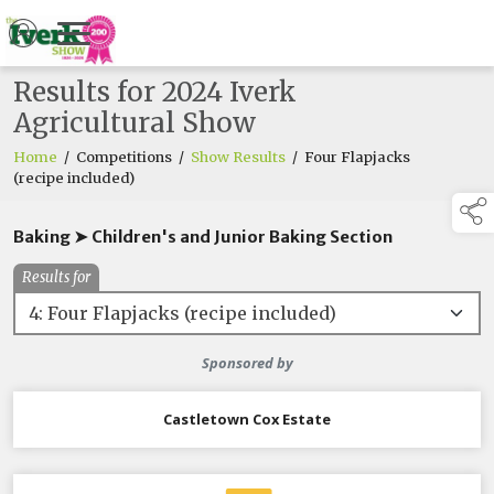
Results for 2024 Iverk
Agricultural Show
Home
/
Competitions
/
Show Results
/
Four Flapjacks
(recipe included)
Baking ➤ Children's and Junior Baking Section
Results for
Sponsored by
Castletown Cox Estate