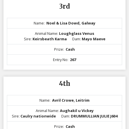
3rd
Name:
Noel & Lisa Dowd, Galway
Animal Name:
Loughglass Venus
Sire:
Keirsbeath Karma
Dam:
Mayo Maeve
Prize:
Cash
Entry No:
267
4th
Name:
Avril Crowe, Leitrim
Animal Name:
Aughakil u Vickey
Sire:
Caulry nationwide
Dam:
DRUMMULLIAN JULIE J604
Prize:
Cash