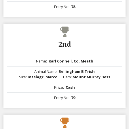
Entry No:
78
2nd
Name:
Karl Connell, Co. Meath
Animal Name:
Bellingham B Trish
Sire:
Intelagri Marco
Dam:
Mount Murray Bess
Prize:
Cash
Entry No:
79