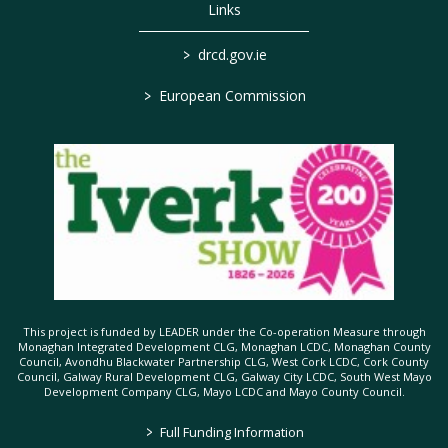
Links
>
drcd.gov.ie
>
European Commission
This project is funded by LEADER under the Co-operation Measure through
Monaghan Integrated Development CLG, Monaghan LCDC, Monaghan County
Council, Avondhu Blackwater Partnership CLG, West Cork LCDC, Cork County
Council, Galway Rural Development CLG, Galway City LCDC, South West Mayo
Development Company CLG, Mayo LCDC and Mayo County Council.
>
Full Funding Information