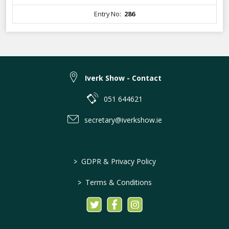
Entry No:
286
Iverk Show - Contact
051 644621
secretary@iverkshow.ie
>
GDPR & Privacy Policy
>
Terms & Conditions