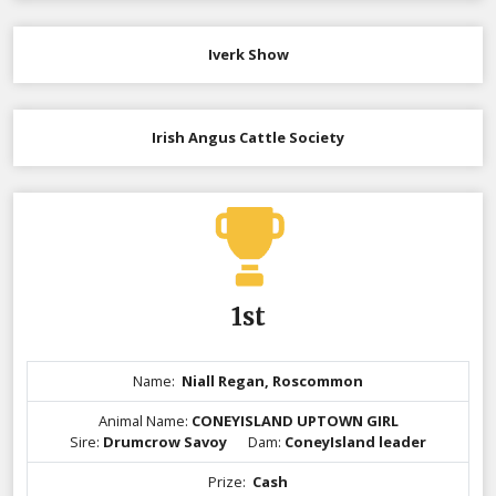
Iverk Show
Irish Angus Cattle Society
1st
Name:
Niall Regan, Roscommon
Animal Name:
CONEYISLAND UPTOWN GIRL
Sire:
Drumcrow Savoy
Dam:
ConeyIsland leader
Prize:
Cash