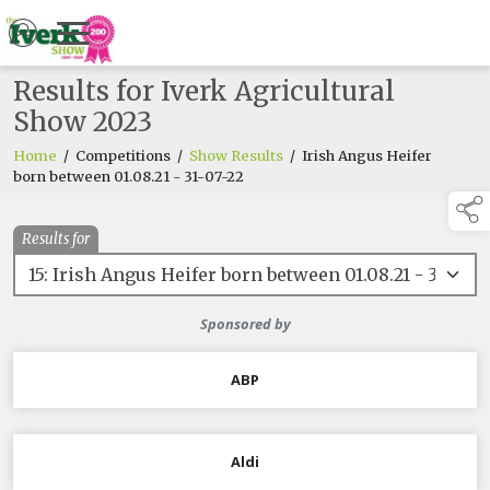
Results for Iverk Agricultural
Show 2023
Home
/
Competitions
/
Show Results
/
Irish Angus Heifer
born between 01.08.21 - 31-07-22
Results for
Sponsored by
ABP
Aldi