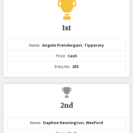
1st
Name:
Angela Prendergast, Tipperary
Prize:
Cash
Entry No:
203
2nd
Name:
Daphne Kennington, Wexford