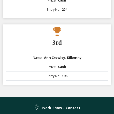
Prize:
Cash
Entry No:
204
3rd
Name:
Ann Crowley, Kilkenny
Prize:
Cash
Entry No:
198
Iverk Show - Contact