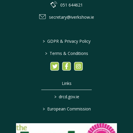
051 644621
secretary@iverkshow.ie
>
GDPR & Privacy Policy
>
Terms & Conditions
Links
>
drcd.gov.ie
>
European Commission