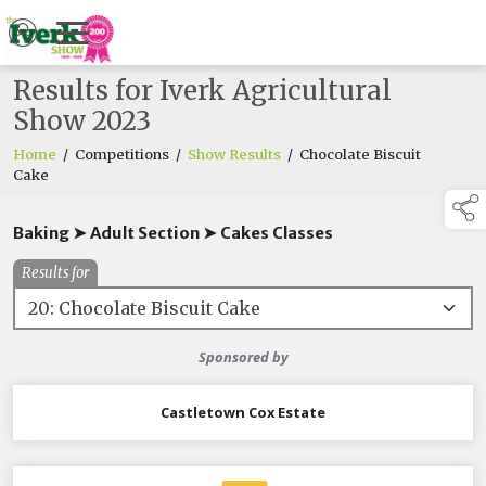
Results for Iverk Agricultural
Show 2023
Home
/
Competitions
/
Show Results
/
Chocolate Biscuit
Cake
Baking ➤ Adult Section ➤ Cakes Classes
Results for
Sponsored by
Castletown Cox Estate