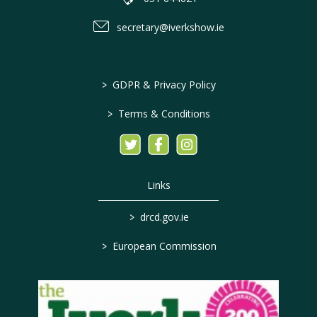
secretary@iverkshow.ie
>
GDPR & Privacy Policy
>
Terms & Conditions
Links
>
drcd.gov.ie
>
European Commission