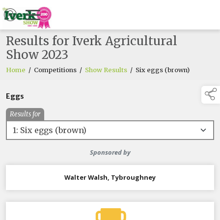
Results for Iverk Agricultural
Show 2023
Home
/
Competitions
/
Show Results
/
Six eggs (brown)
Eggs
Results for
Sponsored by
Walter Walsh, Tybroughney