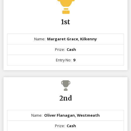
1st
Name:
Margaret Grace, Kilkenny
Prize:
Cash
Entry No:
9
2nd
Name:
Oliver Flanagan, Westmeath
Prize:
Cash