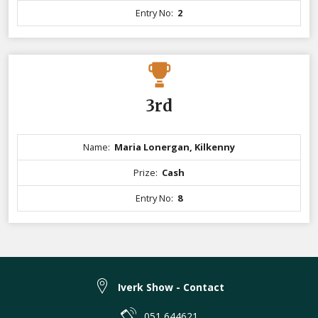
Entry No:
2
3rd
Name:
Maria Lonergan, Kilkenny
Prize:
Cash
Entry No:
8
Iverk Show - Contact
051 644621