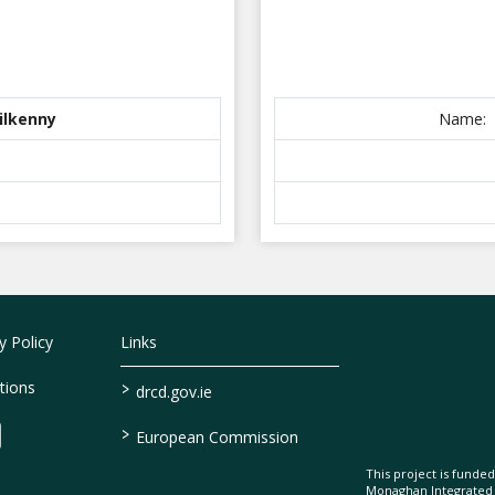
Kilkenny
Name:
 Policy
Links
>
tions
drcd.gov.ie
>
European Commission
This project is fund
Monaghan Integrate