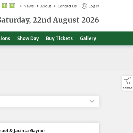
>
>
>
News
About
Contact Us
Log In
Saturday, 22nd August 2026
ions
Show Day
Buy Tickets
Gallery
Share
hael & Jacinta Gaynor