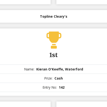
Topline Cleary's
1st
Name:
Kieran O'Keeffe, Waterford
Prize:
Cash
Entry No:
142