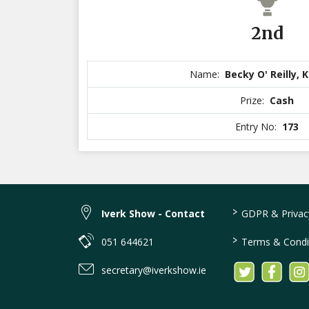
2nd
Name:
Becky O' Reilly, 
Prize:
Cash
Entry No:
173
>
Iverk Show - Contact
GDPR & Privacy
>
051 644621
Terms & Condi
secretary@iverkshow.ie