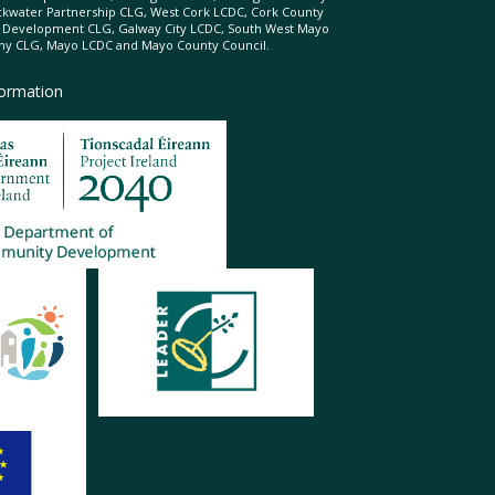
ckwater Partnership CLG, West Cork LCDC, Cork County
l Development CLG, Galway City LCDC, South West Mayo
 CLG, Mayo LCDC and Mayo County Council.
formation