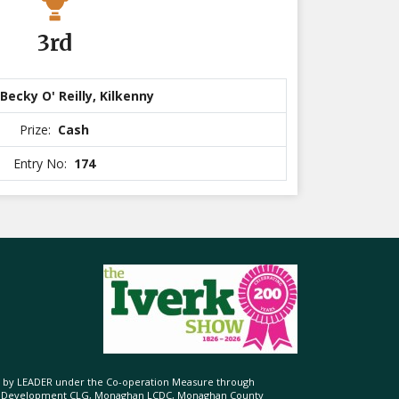
3rd
Becky O' Reilly, Kilkenny
Prize:
Cash
Entry No:
174
ed by LEADER under the Co-operation Measure through
d Development CLG, Monaghan LCDC, Monaghan County