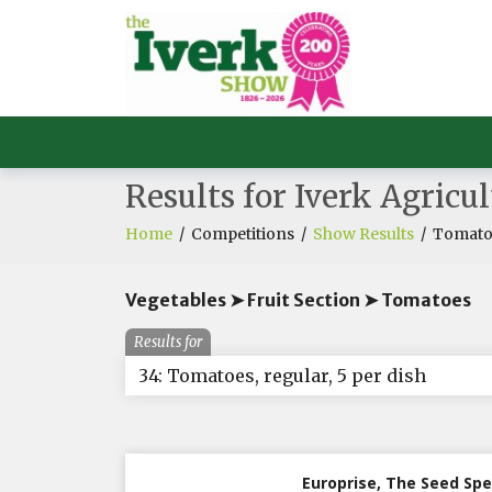
Results for Iverk Agricu
Home
/
Competitions
/
Show Results
/
Tomatoe
Vegetables ➤ Fruit Section ➤ Tomatoes
Results for
34: Tomatoes, regular, 5 per dish
Europrise, The Seed Spe