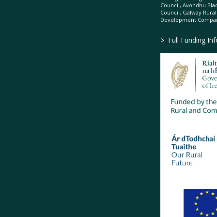
Council, Avondhu Bla
Council, Galway Rura
Development Company
>
Full Funding In