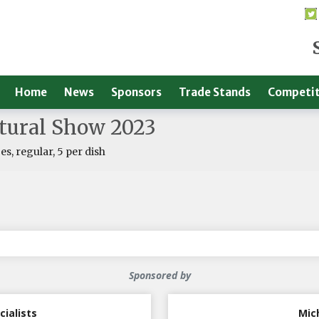
Home
News
Sponsors
Trade Stands
Competit
ltural Show 2023
s, regular, 5 per dish
Sponsored by
cialists
Mic