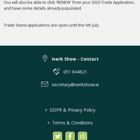
You will also be able to click 'RENEW' from your 2023 Trade Application,
and have some details already populated.
Trade Stand applications are open until the 5th July.
Iverk Show - Contact
051 644621
secretary@iverkshow.ie
>
GDPR & Privacy Policy
>
Terms & Conditions