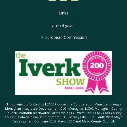
Links
>
drcd.gov.ie
>
European Commission
This project is funded by LEADER under the Co-operation Measure through
Monaghan Integrated Development CLG, Monaghan LCDC, Monaghan County
Council, Avondhu Blackwater Partnership CLG, West Cork LCDC, Cork County
Council, Galway Rural Development CLG, Galway City LCDC, South West Mayo
Development Company CLG, Mayo LCDC and Mayo County Council.