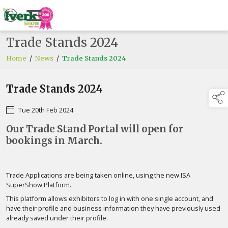
Trade Stands 2024
Home
/
News
/
Trade Stands 2024
Trade Stands 2024
Tue 20th Feb 2024
Our Trade Stand Portal will open for
bookings in March.
Trade Applications are being taken online, using the new ISA
SuperShow Platform.
This platform allows exhibitors to log in with one single account, and
have their profile and business information they have previously used
already saved under their profile.