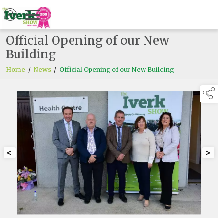
Official Opening of our New
Building
Home
/
News
/
Official Opening of our New Building
<
>