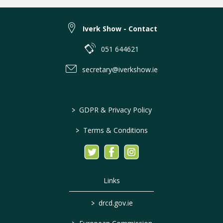
Iverk Show - Contact
051 644621
secretary@iverkshow.ie
>
GDPR & Privacy Policy
>
Terms & Conditions
Links
>
drcd.gov.ie
>