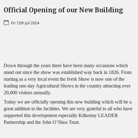
Official Opening of our New Building
Fri 12th Jul 2024
Down through the years there have been many occasions which
stand out since the show was established way back in 1826. From
starting as a very local event the Iverk Show is now one of the
leading one-day Agricultural Shows in the country attracting over
20,000 visitors annually.
Today we are officially opening this new building which will be a
great addition to the facilities. We are very grateful to all who have
supported this development especially Kilkenny LEADER
Partnership and the John O’Shea Trust.