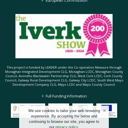
European Commission
This project is funded by LEADER under the Co-operation Measure through
Monaghan Integrated Development CLG, Monaghan LCDC, Monaghan County
Council, Avondhu Blackwater Partnership CLG, West Cork LCDC, Cork County
Council, Galway Rural Development CLG, Galway City LCDC, South West Mayo
Development Company CLG, Mayo LCDC and Mayo County Council.
>
Full Funding Information
We use cookies to tailor your web browsing
experience. By accepting the below and
continuing to browse our site, you agree to
our
privacy policy
.